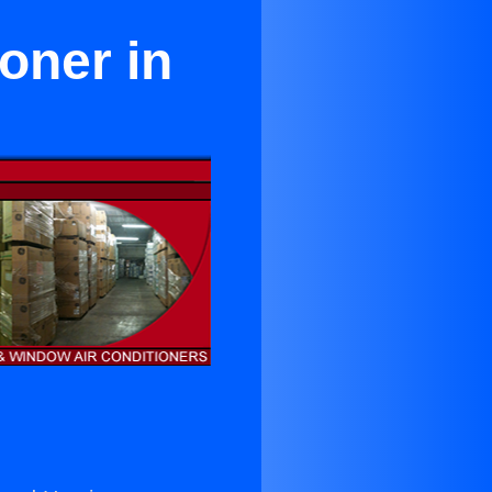
oner in