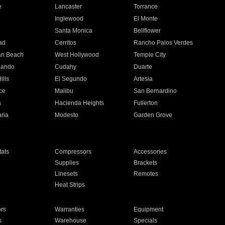
e
Lancaster
Torrance
Inglewood
El Monte
n
Santa Monica
Bellflower
ad
Cerritos
Rancho Palos Verdes
an Beach
West Hollywood
Temple City
nando
Cudahy
Duarte
ills
El Segundo
Artesia
ce
Malibu
San Bernardino
a
Hacienda Heights
Fullerton
ria
Modesto
Garden Grove
ats
Compressors
Accessories
Supplies
Brackets
Linesets
Remotes
Heat Strips
ors
Warranties
Equipment
s
Warehouse
Specials