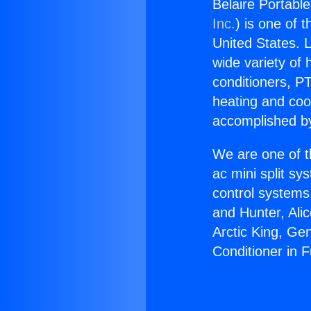
Belaire Portable
Inc.
) is one of 
United States. L
wide variety of 
conditioners, PT
heating and coo
accomplished by
We are one of t
ac mini split sy
control systems
and Hunter, Ali
Arctic King, Ge
Conditioner in F