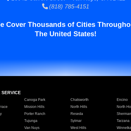
(818) 785-4151
e Cover Thousands of Cities Througho
The United States!
E SERVICE
Canoga Park
Chatsworth
Encino
rrace
Mission Hills
North Hills
North Ho
y
Porter Ranch
Reseda
Sherman
Tujunga
Sylmar
Tarzana
Van Nuys
West Hills
Winnetk