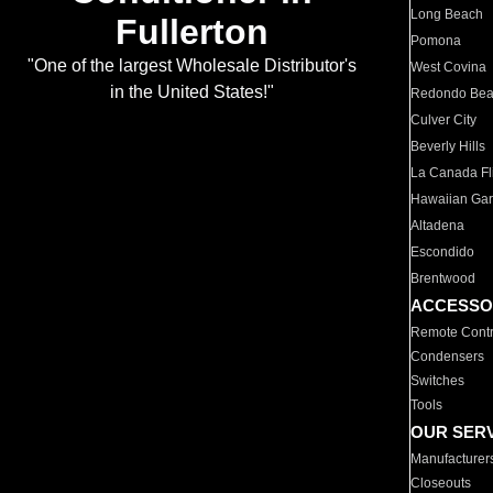
Long Beach
Fullerton
Pomona
"One of the largest Wholesale Distributor's
West Covina
in the United States!"
Redondo Be
Culver City
Beverly Hills
La Canada Fli
Hawaiian Ga
Altadena
Escondido
Brentwood
ACCESSO
Remote Contr
Condensers
Switches
Tools
OUR SER
Manufacturer
Closeouts