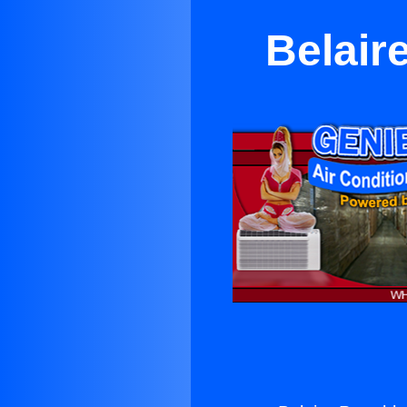
Belair